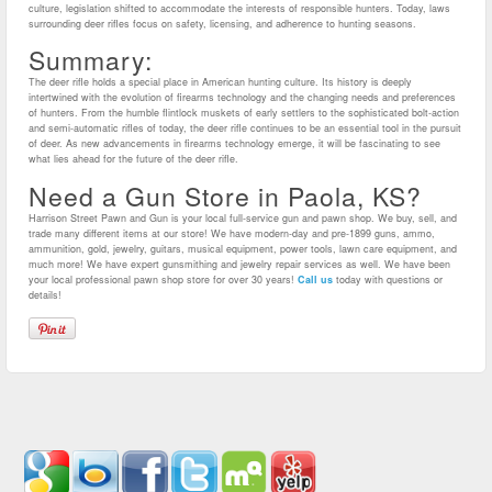
culture, legislation shifted to accommodate the interests of responsible hunters. Today, laws
surrounding deer rifles focus on safety, licensing, and adherence to hunting seasons.
Summary:
The deer rifle holds a special place in American hunting culture. Its history is deeply
intertwined with the evolution of firearms technology and the changing needs and preferences
of hunters. From the humble flintlock muskets of early settlers to the sophisticated bolt-action
and semi-automatic rifles of today, the deer rifle continues to be an essential tool in the pursuit
of deer. As new advancements in firearms technology emerge, it will be fascinating to see
what lies ahead for the future of the deer rifle.
Need a Gun Store in Paola, KS?
Harrison Street Pawn and Gun is your local full-service gun and pawn shop. We buy, sell, and
trade many different items at our store! We have modern-day and pre-1899 guns, ammo,
ammunition, gold, jewelry, guitars, musical equipment, power tools, lawn care equipment, and
much more! We have expert gunsmithing and jewelry repair services as well. We have been
your local professional pawn shop store for over 30 years!
Call us
today with questions or
details!