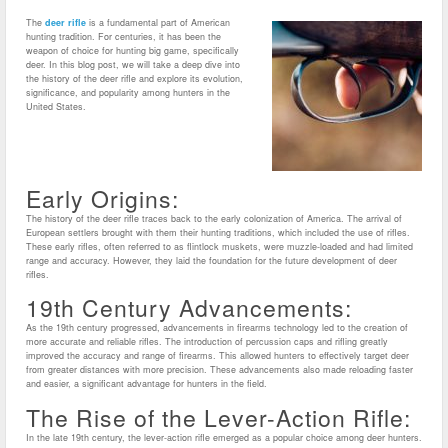
The
deer rifle
is a fundamental part of American
hunting tradition. For centuries, it has been the
weapon of choice for hunting big game, specifically
deer. In this blog post, we will take a deep dive into
the history of the deer rifle and explore its evolution,
significance, and popularity among hunters in the
United States.
Early Origins:
The history of the deer rifle traces back to the early colonization of America. The arrival of
European settlers brought with them their hunting traditions, which included the use of rifles.
These early rifles, often referred to as flintlock muskets, were muzzle-loaded and had limited
range and accuracy. However, they laid the foundation for the future development of deer
rifles.
19th Century Advancements:
As the 19th century progressed, advancements in firearms technology led to the creation of
more accurate and reliable rifles. The introduction of percussion caps and rifling greatly
improved the accuracy and range of firearms. This allowed hunters to effectively target deer
from greater distances with more precision. These advancements also made reloading faster
and easier, a significant advantage for hunters in the field.
The Rise of the Lever-Action Rifle:
In the late 19th century, the lever-action rifle emerged as a popular choice among deer hunters.