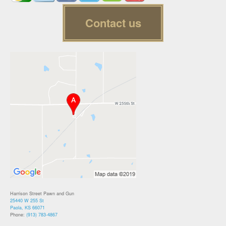
Contact us
Harrison Street Pawn and Gun
25440 W 255 St
Paola, KS 66071
Phone:
(913) 783-4867