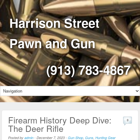
Harrison Street
Pawn and Gun
(913) 783-4867
Firearm History Deep Dive:
0
The Deer Rifle
Posted by
admin
-
December 7, 2023
-
Gun Shop
,
Guns
,
Hunting Gear