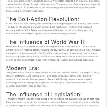
This design, pioneered by companies such as Winchester, featured a lever-operated repeating
mechanism that allowed for rapid follow-up shots. The lever-action rifles, chambered in popular
calibers such as .30-30 Winchester, became synonymous with deer hunting in the United
States and are still widely used today.
The Bolt-Action Revolution:
At the turn of the 20th century, bolt-action rifles started gaining popularity among deer hunters.
This type of rifle utilized a manually operated bolt mechanism, which offered improved
accuracy and versatility. Bolt-action rifles were chambered in various calibers, providing
hunters with a wide range of options to suit different hunting conditions.
The Influence of World War II:
World War II played a significant role in shaping the future of the deer rifle. The war drove
advancements in firearms design, including the development of semi-automatic rifles. Although
the adoption of semi-automatic rifles for military use was rapid, it took some time for these
firearms to gain popularity among civilian hunters. However, in recent years, semi-automatic
deer rifles have gained traction due to their increased reliability and improved ergonomics.
Modern Era:
Today, deer hunters have an abundance of rifle options available to them, catering to a diverse
range of preferences and hunting styles. Bolt-action rifles, lever-action rifles, and semi-
automatic rifles remain the most popular choices. Additionally, advancements in optics
technology, such as high-quality scopes and red dot sights, have further enhanced the
accuracy and effectiveness of deer rifles.
The Influence of Legislation:
Throughout history, legislation has played a role in shaping the evolution and use of deer rifles.
Early laws aimed to restrict the possession and use of firearms, often limiting their availability
to certain categories of individuals. However, as hunting became an integral part of American