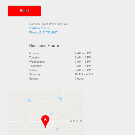
Harrison Street Pawn and Gun
25440 W 255 St
Phone:
(913) 783-4867
Business Hours
Monday:
9 AM – 6 PM
Tuesday:
9 AM – 6 PM
Wednesday:
9 AM – 6 PM
Thursday:
9 AM – 6 PM
Friday:
9 AM – 6 PM
Saturday:
10 AM – 4 PM
Sunday:
Closed