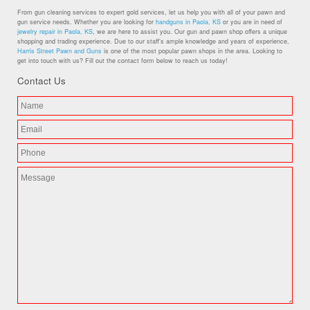
From gun cleaning services to expert gold services, let us help you with all of your pawn and
gun service needs. Whether you are looking for
handguns in Paola, KS
or you are in need of
jewelry repair in Paola, KS
, we are here to assist you. Our gun and pawn shop offers a unique
shopping and trading experience. Due to our staff’s ample knowledge and years of experience,
Harris Street Pawn and Guns
is one of the most popular pawn shops in the area. Looking to
get into touch with us? Fill out the contact form below to reach us today!
Contact Us