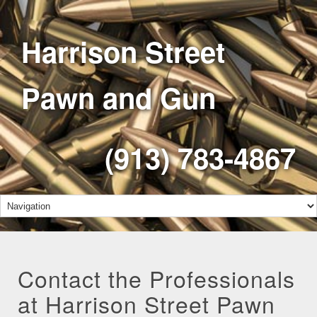
Harrison Street
Pawn and Gun
(913) 783-4867
Contact the Professionals
at Harrison Street Pawn