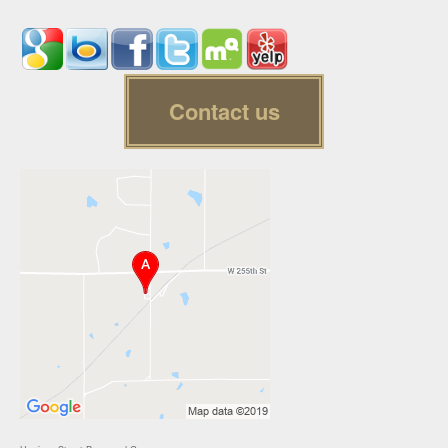
Contact us