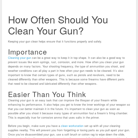
How Often Should You
Clean Your Gun?
Keeping your gun clean helps ensure that it functions properly and safely.
Importance
Cleaning your gun
can be a great way to keep it in top shape. It can also be a good way to
prevent issues like worn springs, rust, corrosion, and more.
How often you clean your gun
depends on many factors. Your shooting frequency, the type of ammunition you shoot, and
weather conditions can all play a part in how often your gun needs to be cleaned.
It’s also
important to know that certain types of guns, such as pistols and revolvers, need to be
cleaned differently than other weapons. This is because some firearms have different parts
that need to be cleaned and lubricated differently than other weapons.
Easier Than You Think
Cleaning your gun is an easy task that can improve the lifespan of your firearm while
enhancing its performance. It also helps you get to know the inner workings of your weapon so
that you can better maintain it in the future.
It’s important to clean your gun as soon as
possible after you shoot it because many types of ammunition foul a firearm’s firing chamber.
This is especially true for corrosive ammo that uses salts in the primer.
Before you begin, make sure you have a
clean workstation
set up with all your cleaning
supplies nearby. This will prevent you from forgetting or losing parts as you pull apart your gun.
Once you’ve disassembled your gun, use a soft brush or cotton rag to wipe down the slide,