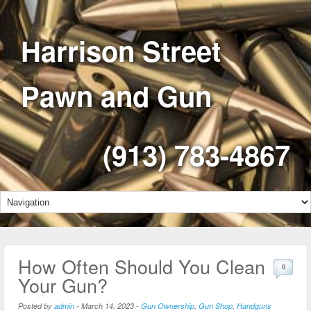
Harrison Street
Pawn and Gun
(913) 783-4867
How Often Should You Clean
0
Your Gun?
Posted by
admin
-
March 14, 2023
-
Gun Ownership
,
Gun Shop
,
Handguns