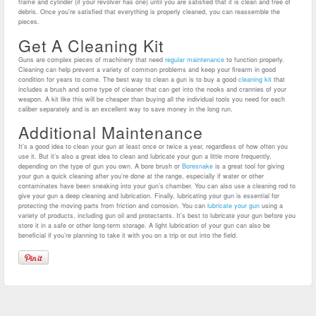
frame and cylinder (if your revolver has one) until you are satisfied that it is clean and free of
debris. Once you’re satisfied that everything is properly cleaned, you can reassemble the
pieces.
Get A Cleaning Kit
Guns are complex pieces of machinery that need
regular maintenance
to function properly.
Cleaning can help prevent a variety of common problems and keep your firearm in good
condition for years to come.
The best way to clean a gun is to buy a good
cleaning kit
that
includes a brush and some type of cleaner that can get into the nooks and crannies of your
weapon. A kit like this will be cheaper than buying all the individual tools you need for each
caliber separately and is an excellent way to save money in the long run.
Additional Maintenance
It’s a good idea to clean your gun at least once or twice a year, regardless of how often you
use it. But it’s also a great idea to clean and lubricate your gun a little more frequently,
depending on the type of gun you own.
A bore brush or
Boresnake
is a great tool for giving
your gun a quick cleaning after you’re done at the range, especially if water or other
contaminates have been sneaking into your gun’s chamber. You can also use a cleaning rod to
give your gun a deep cleaning and lubrication.
Finally, lubricating your gun is essential for
protecting the moving parts from friction and corrosion. You can
lubricate your gun
using a
variety of products, including gun oil and protectants. It’s best to lubricate your gun before you
store it in a safe or other long-term storage. A light lubrication of your gun can also be
beneficial if you’re planning to take it with you on a trip or out into the field.