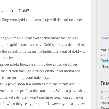
y for Your Gold?
lling your gold to a pawn shop will depend on several
our gold or gold item: You should know that gold is
pure gold scratches easily. Gold’s purity is denoted in
Harr
g the purest. This means the higher the karat of gold you
2544
l receive.
Paol
prices might fluctuate slightly due to market forces.
Phon
hat let you track gold prices online. You should sell
ces are on an upward trajectory.
Bus
s: A pawn shop is a business that has to pay rent,
generate some profit at the same time. While a pawn shop
Mond
Tues
at market rate, they won’t purchase from you at market
Wedn
profit when they sell your gold. However, you can expect
Thur