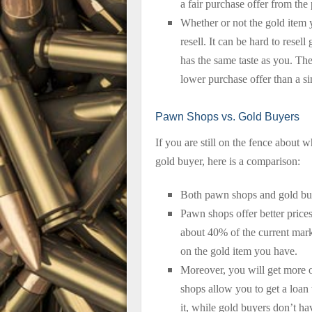
a fair purchase offer from th
Whether or not the gold item y
resell. It can be hard to resel
has the same taste as you. The
lower purchase offer than a sim
Pawn Shops vs. Gold Buyers
If you are still on the fence about 
gold buyer, here is a comparison:
Both pawn shops and gold buye
Pawn shops offer better price
about 40% of the current mar
on the gold item you have.
Moreover, you will get more 
shops allow you to get a loan w
it, while gold buyers don’t hav