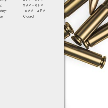
y:
9 AM – 6 PM
rday:
10 AM – 4 PM
ay:
Closed