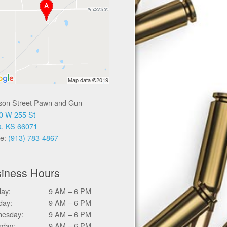
ison Street Pawn and Gun
0 W 255 St
a, KS 66071
e:
(913) 783-4867
iness Hours
ay:
9 AM – 6 PM
day:
9 AM – 6 PM
esday:
9 AM – 6 PM
sday:
9 AM – 6 PM