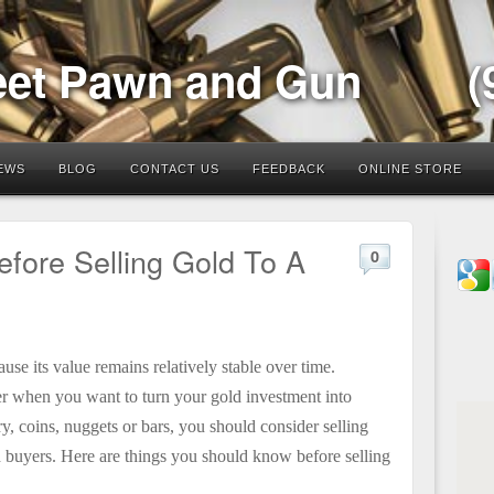
eet Pawn and Gun
(
EWS
BLOG
CONTACT US
FEEDBACK
ONLINE STORE
fore Selling Gold To A
0
use its value remains relatively stable over time.
yer when you want to turn your gold investment into
, coins, nuggets or bars, you should consider
selling
 buyers. Here are things you should know before selling