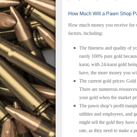
How Much Will a Pawn Shop Pa
How much money you receive for se
factors, including:
The fineness and quality of y
rarely 100% pure gold because 
karat, with 24-karat gold bein
have, the more money you wil
The current gold prices: Gold 
There are numerous resources t
your gold when the market pri
The pawn shop’s profit margin
utilities and employees, and 
might sell the gold they have 
rate, as they need to make a 