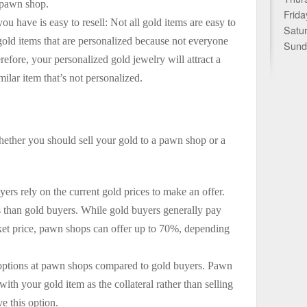
e pawn shop.
Frida
ou have is easy to resell: Not all gold items are easy to
Satu
l gold items that are personalized because not everyone
Sund
refore, your personalized gold jewelry will attract a
ilar item that’s not personalized.
whether you should sell your gold to a pawn shop or a
rs rely on the current gold prices to make an offer.
s than gold buyers. While gold buyers generally pay
ket price, pawn shops can offer up to 70%, depending
options at pawn shops compared to gold buyers. Pawn
ith your gold item as the collateral rather than selling
e this option.