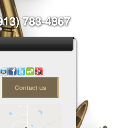
913) 783-4867
Contact us