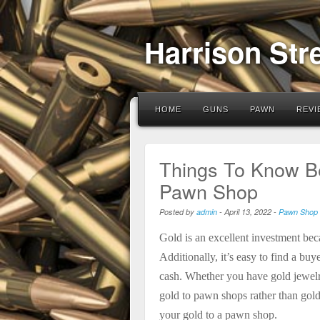
Harrison Str
HOME
GUNS
PAWN
REVI
Things To Know Be
Pawn Shop
Posted by
admin
-
April 13, 2022
-
Pawn Shop
Gold is an excellent investment beca
Additionally, it’s easy to find a bu
cash. Whether you have gold jewelry
gold to pawn shops rather than gold
your gold to a pawn shop.