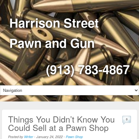
Harrison Street
Pawn and Gun
(913) 783-4867
Things You Didn’t Know You
0
Could Sell at a Pawn Shop
Posted by
Writer
-
January 24, 2022
-
Pawn Shop