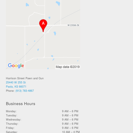
Harrison Street Pawn and Gun
25440 W 255 St
Paola, KS 66071
Phone:
(913) 783-4867
Business Hours
Monday:
9 AM – 6 PM
Tuesday:
9 AM – 6 PM
Wednesday:
9 AM – 6 PM
Thursday:
9 AM – 6 PM
Friday:
9 AM – 6 PM
Saturday:
10 AM – 4 PM