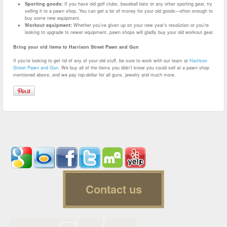
Sporting goods:
If you have old golf clubs, baseball bats or any other sporting gear, try
selling it to a pawn shop. You can get a lot of money for your old goods—often enough to
buy some new equipment.
Workout equipment:
Whether you’ve given up on your new year’s resolution or you’re
looking to upgrade to newer equipment, pawn shops will gladly buy your old workout gear.
Bring your old items to Harrison Street Pawn and Gun
If you’re looking to get rid of any of your old stuff, be sure to work with our team at
Harrison
Street Pawn and Gun
. We buy all of the items you didn’t know you could sell at a pawn shop
mentioned above, and we pay top-dollar for all guns, jewelry and much more.
Contact us