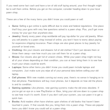
If you need some fast cash and have a ton of old stuff laying around, your first thought might
be to sell them online. Before you get on the computer, consider heading down to your local
pawn shop.
These are a few of the many items you didn’t know you could pawn or sell:
Guns:
Selling a gun online is quite difficult due to state and federal regulations. One place
that’ll buy your guns with very few questions asked is a pawn shop. Plus, you’ll get more
money for your gun than anywhere else.
Jewelry:
Nearly every pawn shop worldwide will pay top-dollar for your old jewelry. When
you sell jewelry to a pawn shop instead of online, you won’t have to worry about paying
for expensive shipping insurance. Pawn shops are also great places to buy jewelry for
yourself or loved ones.
Clothing:
Are your closets and drawers full of old clothes? Don’t just donate them or
throw them away—see how much you can sell them for at a pawn shop.
Shoes:
Our closets also get full of unworn shoes. While your pawn shop might not buy
all of your shoes depending on their condition, you can at least bring them in to see how
much your shoes could be worth.
Laptops:
Some other items you didn’t know you could pawn include laptops and
computers. Just make sure you wipe all of your personal data before selling your old
laptop.
Cell phones:
With new models coming out every year, there’s no sense in hanging on to
that old phone. Pawnbrokers will buy most phones, but it depends on how old the phone
is and its condition.
Gaming systems:
Like phones, new gaming systems make the old ones obsolete. If
you’ve got an eye on a new PlayStation or Xbox, bring your old one down to a pawn shop
to see how much it’s worth. Even if you don’t sell your system, you can pawn it to get a
quick loan.
Books:
Avid readers often have shelves upon shelves of old books that haven’t been
touched in years. If that sounds like you, bring them into a pawn shop. These are popular
items you didn’t know you could sell at a pawn shop.