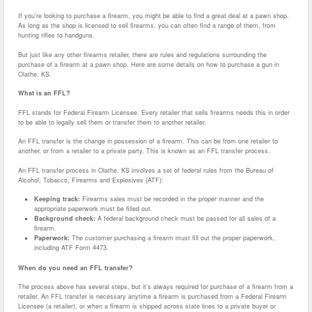
If you’re looking to purchase a firearm, you might be able to find a great deal at a pawn shop.
As long as the shop is licensed to sell firearms, you can often find a range of them, from
hunting rifles to handguns.
But just like any other firearms retailer, there are rules and regulations surrounding the
purchase of a firearm at a pawn shop. Here are some details on how to purchase a gun in
Olathe, KS.
What is an FFL?
FFL stands for Federal Firearm Licensee. Every retailer that sells firearms needs this in order
to be able to legally sell them or transfer them to another retailer.
An FFL transfer is the change in possession of a firearm. This can be from one retailer to
another, or from a retailer to a private party. This is known as an FFL transfer process.
An FFL transfer process in Olathe, KS involves a set of federal rules from the Bureau of
Alcohol, Tobacco, Firearms and Explosives (ATF):
Keeping track:
Firearms sales must be recorded in the proper manner and the
appropriate paperwork must be filled out.
Background check:
A federal background check must be passed for all sales of a
firearm.
Paperwork:
The customer purchasing a firearm must fill out the proper paperwork,
including ATF Form 4473.
When do you need an FFL transfer?
The process above has several steps, but it’s always required for purchase of a firearm from a
retailer. An FFL transfer is necessary anytime a firearm is purchased from a Federal Firearm
Licensee (a retailer), or when a firearm is shipped across state lines to a private buyer or