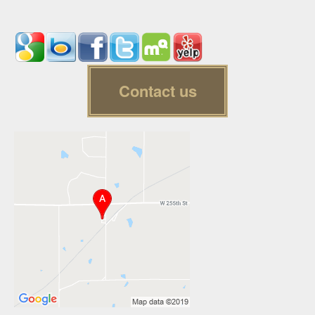
Contact us