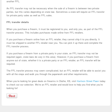
another FFL.
An FFL transfer may not be necessary when the sale of a firearm is between two private
parties, but this varies depending on state law. Sometimes a state will require an FFL transfer
for private party sales as well as FFL sales.
FFL transfer details
When you purchase a firearm, it must be registered to you, and only you, as part of the FFL
transfer process. This includes purchases made online from FFL retailers.
If you purchase a firearm online from an FFL retailer, they cannot ship it to you directly. It
must be shipped to another FFL retailer near you. You can pick it up there and complete the
FFL transfer process.
If you purchase a firearm from a private party in your state, an FFL transfer may not be
required (again, state laws do vary in this area). However, if you purchase a firearm from
anyone out of state, whether it is a private party or an FFL retailer, an FFL transfer will be
required.
The FFL transfer process may seem complicated, but an FFL retailer will be able to assist you
with all the steps and walk you through the paperwork and other requirements.
When you’re looking for great deals on firearms in Olathe, KS, visit
Harrison Street Pawn
today
to check out our selection. We’re an FFL retailer and would love to help you find what you’re
looking for!