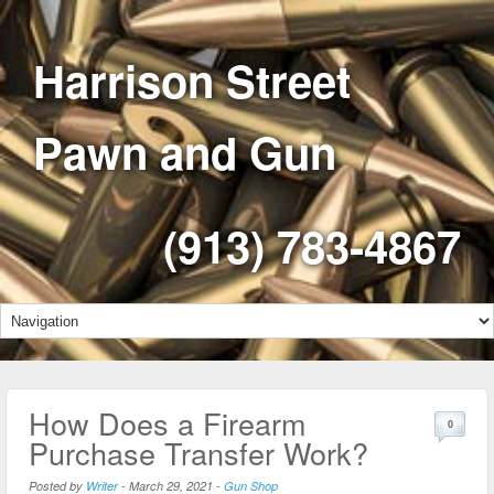
Harrison Street
Pawn and Gun
(913) 783-4867
How Does a Firearm
0
Purchase Transfer Work?
Posted by
Writer
-
March 29, 2021
-
Gun Shop