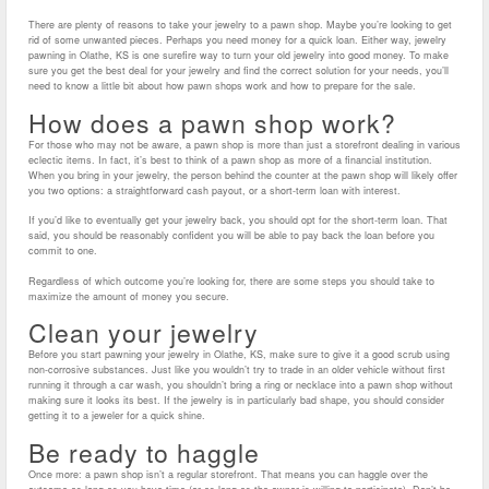
There are plenty of reasons to take your jewelry to a pawn shop. Maybe you’re looking to get
rid of some unwanted pieces. Perhaps you need money for a quick loan. Either way, jewelry
pawning in Olathe, KS is one surefire way to turn your old jewelry into good money. To make
sure you get the best deal for your jewelry and find the correct solution for your needs, you’ll
need to know a little bit about how pawn shops work and how to prepare for the sale.
How does a pawn shop work?
For those who may not be aware, a pawn shop is more than just a storefront dealing in various
eclectic items. In fact, it’s best to think of a pawn shop as more of a financial institution.
When you bring in your jewelry, the person behind the counter at the pawn shop will likely offer
you two options: a straightforward cash payout, or a short-term loan with interest.
If you’d like to eventually get your jewelry back, you should opt for the short-term loan. That
said, you should be reasonably confident you will be able to pay back the loan before you
commit to one.
Regardless of which outcome you’re looking for, there are some steps you should take to
maximize the amount of money you secure.
Clean your jewelry
Before you start pawning your jewelry in Olathe, KS, make sure to give it a good scrub using
non-corrosive substances. Just like you wouldn’t try to trade in an older vehicle without first
running it through a car wash, you shouldn’t bring a ring or necklace into a pawn shop without
making sure it looks its best. If the jewelry is in particularly bad shape, you should consider
getting it to a jeweler for a quick shine.
Be ready to haggle
Once more: a pawn shop isn’t a regular storefront. That means you can haggle over the