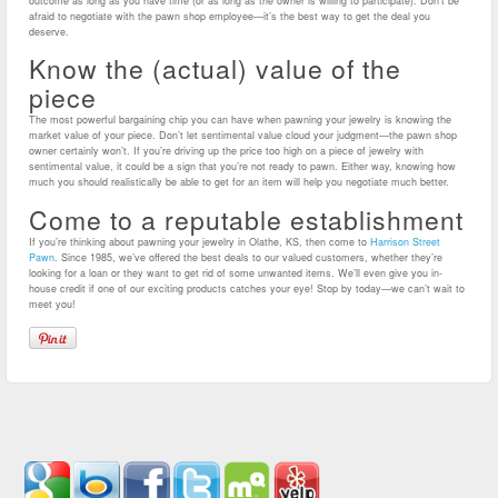
outcome as long as you have time (or as long as the owner is willing to participate). Don’t be
afraid to negotiate with the pawn shop employee—it’s the best way to get the deal you
deserve.
Know the (actual) value of the
piece
The most powerful bargaining chip you can have when pawning your jewelry is knowing the
market value of your piece. Don’t let sentimental value cloud your judgment—the pawn shop
owner certainly won’t. If you’re driving up the price too high on a piece of jewelry with
sentimental value, it could be a sign that you’re not ready to pawn. Either way, knowing how
much you should realistically be able to get for an item will help you negotiate much better.
Come to a reputable establishment
If you’re thinking about pawning your jewelry in Olathe, KS, then come to
Harrison Street
Pawn
. Since 1985, we’ve offered the best deals to our valued customers, whether they’re
looking for a loan or they want to get rid of some unwanted items. We’ll even give you in-
house credit if one of our exciting products catches your eye! Stop by today—we can’t wait to
meet you!