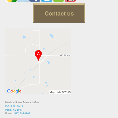
Contact us
Harrison Street Pawn and Gun
25440 W 255 St
Paola, KS 66071
Phone:
(913) 783-4867