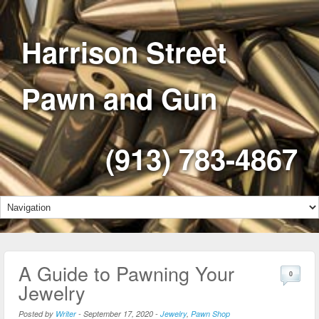
Harrison Street
Pawn and Gun
(913) 783-4867
A Guide to Pawning Your
0
Jewelry
Posted by
Writer
-
September 17, 2020
-
Jewelry
,
Pawn Shop