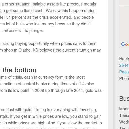
 a crisis situation, salable assets like precious metals
 can get some liquid cash. We saw this happen during
 fell 31 percent as the crisis accelerated, and people
a lot of bulls who lost money because they didn’t
ts—
assets—to plunge.
all
, strong buying opportunity when prices sank to their
n shop in Olathe, KS believes the current situation may
Harr
2544
t the bottom
Paol
 time of crisis, cash in currency form is the most
Phon
e actions of central banks during times of crisis also
rom its low point in 2008 up through late 2011, gold was
Bus
Mond
ot just with gold. Timing is everything with investing,
Tues
tals. If you get in while prices are low, you stand to gain
Wedn
 in while prices are high. And if you allow the market to
Thur