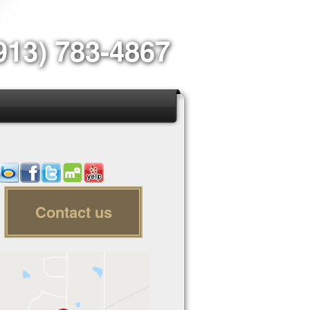
913) 783-4867
Contact us