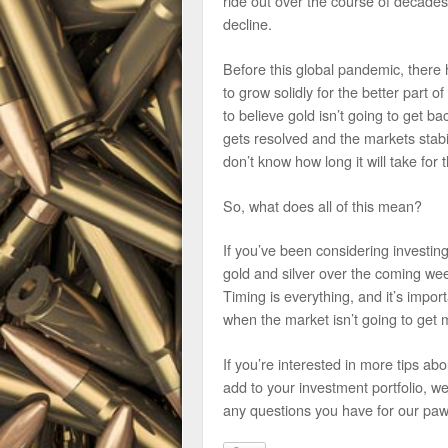
ride out over the course of decade
decline.
Before this global pandemic, there 
to grow solidly for the better part 
to believe gold isn’t going to get b
gets resolved and the markets stabil
don’t know how long it will take for
So, what does all of this mean?
If you’ve been considering investing
gold and silver over the coming we
Timing is everything, and it’s impor
when the market isn’t going to get m
If you’re interested in more tips ab
add to your investment portfolio, 
any questions you have for our paw