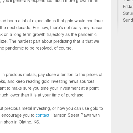
s, you’ll generally experience much more growth than
Frida
Satu
Sund
had been a lot of expectations that gold would continue
of the next decade. For now, there’s not really any reason
ack on a long-term growth trajectory as the pandemic
ize. The hardest part about predicting that is that we
 the pandemic to be resolved, of course.
 in precious metals, pay close attention to the prices of
eks, and keep reading gold investing news sources.
tant to make sure you time your investment at a point
uch lower than it is at your time of purchase.
out precious metal investing, or how you can use gold to
we encourage you to
contact
Harrison Street Pawn with
n shop in Olathe, KS.