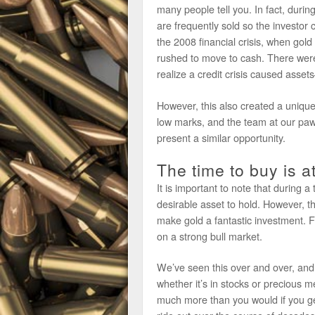
many people tell you. In fact, during
are frequently sold so the investor
the 2008 financial crisis, when gold
rushed to move to cash. There were 
realize a credit crisis caused asse
However, this also created a unique
low marks, and the team at our paw
present a similar opportunity.
The time to buy is a
It is important to note that during a
desirable asset to hold. However, th
make gold a fantastic investment. F
on a strong bull market.
We’ve seen this over and over, and n
whether it’s in stocks or precious me
much more than you would if you get