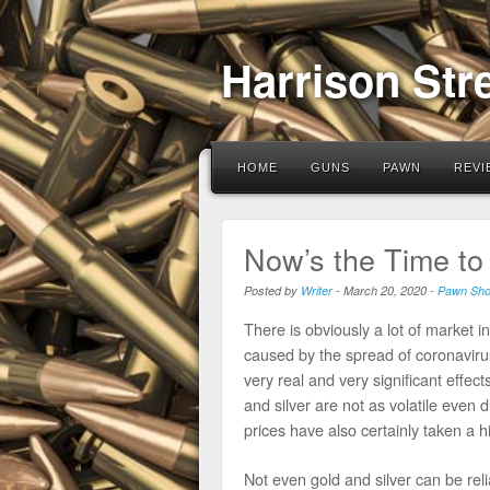
Harrison Str
HOME
GUNS
PAWN
REVI
Now’s the Time to 
Posted by
Writer
-
March 20, 2020
-
Pawn Sh
There is obviously a lot of market in
caused by the spread of coronaviru
very real and very significant effec
and silver are not as volatile even 
prices have also certainly taken a h
Not even gold and silver can be reli