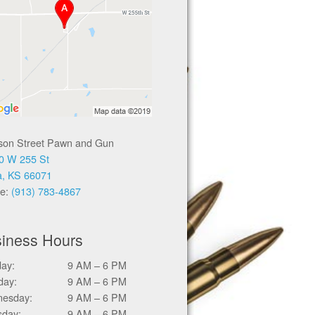
ison Street Pawn and Gun
0 W 255 St
a, KS 66071
e:
(913) 783-4867
iness Hours
ay:
9 AM – 6 PM
day:
9 AM – 6 PM
esday:
9 AM – 6 PM
sday:
9 AM – 6 PM