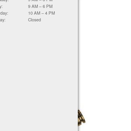
y:
9 AM – 6 PM
rday:
10 AM – 4 PM
ay:
Closed