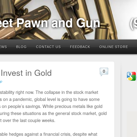
eet Pawn and Gun
(
EWS
BLOG
CONTACT US
FEEDBACK
ONLINE STORE
Invest in Gold
0
op
stability right now. The collapse in the stock market
s on a pandemic, global level is going to have some
ts on people’s savings. While precious metals like gold
during these situations as the general stock market, gold
it over the last couple weeks.
able hedges against a financial crisis, despite what