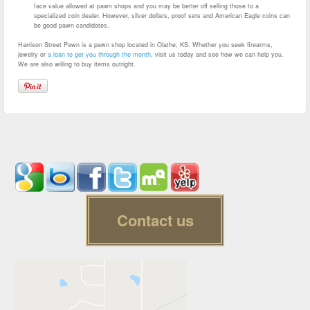
face value allowed at pawn shops and you may be better off selling those to a
specialized coin dealer. However, silver dollars, proof sets and American Eagle coins can
be good pawn candidates.
Harrison Street Pawn is a pawn shop located in Olathe, KS. Whether you seek firearms,
jewelry or
a loan to get you through the month
, visit us today and see how we can help you.
We are also willing to buy items outright.
Contact us