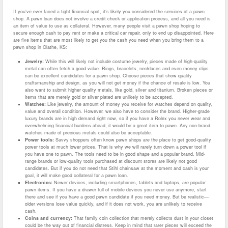
If you’ve ever faced a tight financial spot, it’s likely you considered the services of a pawn
shop. A pawn loan does not involve a credit check or application process, and all you need is
an item of value to use as collateral. However, many people visit a pawn shop hoping to
secure enough cash to pay rent or make a critical car repair, only to end up disappointed. Here
are five items that are most likely to get you the cash you need when you bring them to a
pawn shop in Olathe, KS:
Jewelry:
While this will likely not include costume jewelry, pieces made of high-quality
metal can often fetch a good value. Rings, bracelets, necklaces and even money clips
can be excellent candidates for a pawn shop. Choose pieces that show quality
craftsmanship and design, as you will not get money if the chance of resale is low. You
also want to submit higher quality metals, like gold, silver and titanium. Broken pieces or
items that are merely gold or silver plated are unlikely to be accepted.
Watches:
Like jewelry, the amount of money you receive for watches depend on quality,
value and overall condition. However, we also have to consider the brand. Higher-grade
luxury brands are in high demand right now, so if you have a Rolex you never wear and
overwhelming financial burdens ahead, it would be a great item to pawn. Any non-brand
watches made of precious metals could also be acceptable.
Power tools:
Savvy shoppers often know pawn shops are the place to get good-quality
power tools at much lower prices. That is why we will rarely turn down a power tool if
you have one to pawn. The tools need to be in good shape and a popular brand. Mid-
range brands or low-quality tools purchased at discount stores are likely not good
candidates. But if you do not need that Stihl chainsaw at the moment and cash is your
goal, it will make good collateral for a pawn loan.
Electronics:
Newer devices, including smartphones, tablets and laptops, are popular
pawn items. If you have a drawer full of mobile devices you never use anymore, start
there and see if you have a good pawn candidate if you need money. But be realistic—
older versions lose value quickly, and if it does not work, you are unlikely to receive
cash.
Coins and currency:
That family coin collection that merely collects dust in your closet
could be the way out of financial distress. Keep in mind that rarer pieces will exceed the