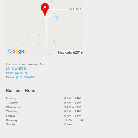
Harrison Street Pawn and Gun
25440 W 255 St
Paola, KS 66071
Phone:
(913) 783-4867
Business Hours
Monday:
9 AM – 6 PM
Tuesday:
9 AM – 6 PM
Wednesday:
9 AM – 6 PM
Thursday:
9 AM – 6 PM
Friday:
9 AM – 6 PM
Saturday:
10 AM – 4 PM
Sunday:
Closed