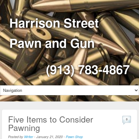
Harrison Street
Pawn and Gun
(913) 783-4867
Five Items to Consider
0
Pawning
Posted by
Writer
-
January 21, 2020
-
Pawn Shop