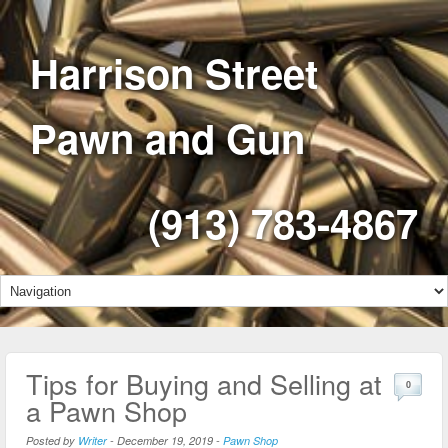
Harrison Street
Pawn and Gun
(913) 783-4867
Tips for Buying and Selling at
0
a Pawn Shop
Posted by
Writer
-
December 19, 2019
-
Pawn Shop