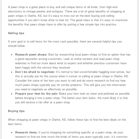
A pawn shop is a great place to buy and sell unique items of all kinds, from high-end
electronics to vintage jewelry and antiques. There are a lot of great benefits of shopping at
pawn shops in Olathe, KS, but it’s easy to miss out on the best buying and selling
opportunities if you don’t know what to look for. The good news is that it’s easy to maximize
the benefits that pawn shops have to offer by putting a few simple tips into practice.
Selling tips
If your goal is to sell items for the most cash possible, there are several helpful tips you
should follow:
Research pawn shops:
Start by researching local pawn shops to find an option that has
a good reputation among customers. Look at online reviews and read pawn shop
websites to find out more about what to expect and whether previous customers have
been happy with the service they received.
Don’t be afraid to negotiate:
It’s normal to feel uncomfortable haggling over prices, but
this is actually par for the course when it comes to selling at pawn shops in Olathe, KS.
Consider the value of the item you want to sell and do some research to find out how
much pawn shops typically pay for similar products. This will give you the information
you need to negotiate as effectively as possible.
Prepare your item for the sale:
Make your item look as clean and polished as possible
before bringing it into a pawn shop. The better your item looks, the more likely it is that
you will receive a fair offer at a pawn shop.
Buying tips
When shopping at pawn shops in Olathe, KS, follow these tips to find the best deals on the
best items:
Research items:
If you’re shopping for something specific at a pawn shop, do your
research to find out how much the kinds of items you want typically cost. It’s common