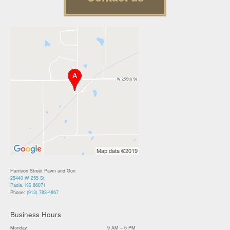
Harrison Street Pawn and Gun
25440 W 255 St
Paola, KS 66071
Phone:
(913) 783-4867
Business Hours
Monday:
9 AM – 6 PM