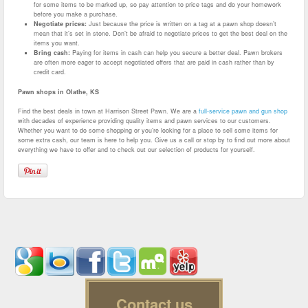
for some items to be marked up, so pay attention to price tags and do your homework
before you make a purchase.
Negotiate prices:
Just because the price is written on a tag at a pawn shop doesn’t
mean that it’s set in stone. Don’t be afraid to negotiate prices to get the best deal on the
items you want.
Bring cash:
Paying for items in cash can help you secure a better deal. Pawn brokers
are often more eager to accept negotiated offers that are paid in cash rather than by
credit card.
Pawn shops in Olathe, KS
Find the best deals in town at Harrison Street Pawn. We are a
full-service pawn and gun shop
with decades of experience providing quality items and pawn services to our customers.
Whether you want to do some shopping or you’re looking for a place to sell some items for
some extra cash, our team is here to help you. Give us a call or stop by to find out more about
everything we have to offer and to check out our selection of products for yourself.
Contact us