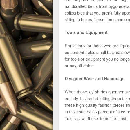
handcrafted items from bygone eras,
collectibles that you aren’t fully ap
sitting in boxes, these items can
Tools and Equipment
Particularly for those who are liqu
equipment helps small business owne
for tools or equipment you no longe
or pay off debts.
Designer Wear and Handbags
When those stylish designer items 
entirely. Instead of letting them ta
these high-quality fashion pieces 
in this country, 66 percent of it c
Texas pawn these items the most.