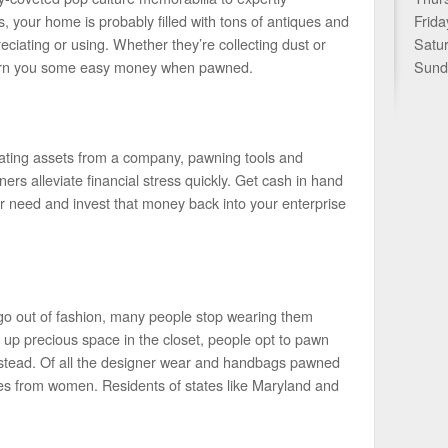
 your home is probably filled with tons of antiques and
Frida
preciating or using. Whether they’re collecting dust or
Satu
 earn you some easy money when pawned.
Sund
idating assets from a company, pawning tools and
rs alleviate financial stress quickly. Get cash in hand
r need and invest that money back into your enterprise
go out of fashion, many people stop wearing them
ke up precious space in the closet, people opt to pawn
instead. Of all the designer wear and handbags pawned
omes from women. Residents of states like Maryland and