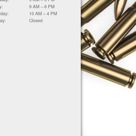
y:
9 AM – 6 PM
rday:
10 AM – 4 PM
ay:
Closed