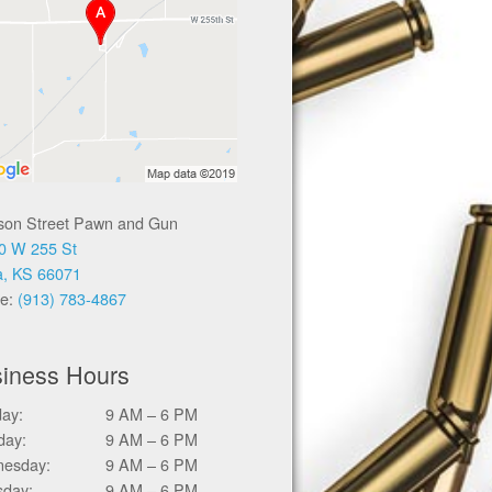
ison Street Pawn and Gun
0 W 255 St
a, KS 66071
e:
(913) 783-4867
iness Hours
ay:
9 AM – 6 PM
day:
9 AM – 6 PM
esday:
9 AM – 6 PM
sday:
9 AM – 6 PM