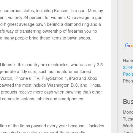
numerous states, including Kansas, is a gun. Men, by
cent, vs. only 24 percent for women. On average, a gun
rd-highest average pawn behind a diamond ring and a
e way of transferring ownership of firearms you no
so many people bring these items to pawn shops.
Harr
items in this country are electronics, whereas only 2.5
2544
 generate a tidy sum, such as the aforementioned
Paol
 Watch, iPhone 6, TV, PlayStation 4, iPad and Xbox
Phon
pawned the most include Washington D.C. and Illinois.
e products receive more cash when pawning than other
it comes to laptops, tablets and smartphones.
Bus
Mond
Tues
tion of the items pawned every year because it includes
Wedn
y-coveted pop culture memorabilia to expertly
Thur