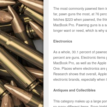
The most commonly pawned item in 
far, pawn guns the most, at 76 per
fetches $223 when pawned, the thi
MacBook Pro. Pawning guns is a saf
longer want or need, which is why 
Electronics
As a whole, 30.1 percent of pawned 
percent are guns. Electronic items
MacBook Pro, as well as the Apple
One. Places where electronics are 
Research shows that overall, Appl
electronic brands, especially when 
Antiques and Collectibles
This category makes up a large por
so many different items. From highl