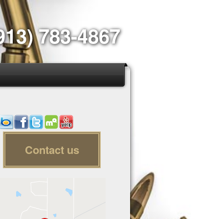
913) 783-4867
Contact us