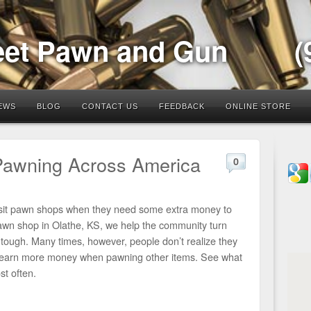
eet Pawn and Gun
(
EWS
BLOG
CONTACT US
FEEDBACK
ONLINE STORE
Pawning Across America
0
visit pawn shops when they need some extra money to
wn shop in Olathe, KS, we help the community turn
 tough. Many times, however, people don’t realize they
to earn more money when pawning other items. See what
t often.