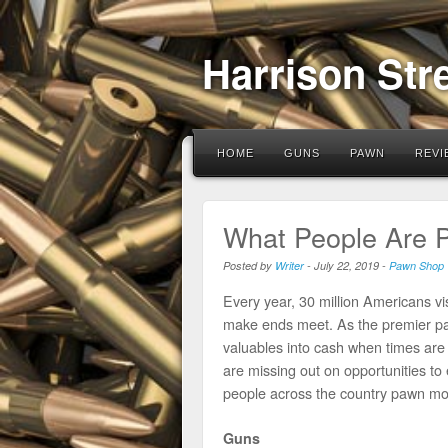
Harrison Str
HOME
GUNS
PAWN
REVI
What People Are 
Posted by
Writer
-
July 22, 2019
-
Pawn Shop
Every year, 30 million Americans 
make ends meet. As the premier pa
valuables into cash when times are
are missing out on opportunities 
people across the country pawn mos
Guns