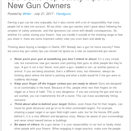
New Gun Owners
Posted by
Writer
-
July 21, 2017
-
Handguns
Owning a gun can be very enjoyable, but it also comes with a lot of responsibility that many
people fail to take into account. All too often, new gun owners aren’t great about following the
simplest of safety protocols, and that ignorance can come with deadly consequences. So,
whether it’s safely storing your firearm, how you handle it outside of the shooting range or how
you shoot it, there are some important safety rules you must learn and abide by.
Thinking about buying a handgun in Olathe, KS? Already own a gun for home security? Here
are some key gun safety tips you should not ignore as a new (or experienced) gun owner:
Never point your gun at something you don’t intend to shoot:
It’s a very simple
rule, but sometimes new gun owners start pointing their guns at other people like they’re
toys. A gun is not a toy! Never, ever point a gun—loaded or not—at another person or
animal. If you are being attacked, that’s a different story, but otherwise, always be
thinking about where the barrel is pointing and what a bullet would hit if the gun were to
suddenly discharge.
Keep your finger off the trigger unless you are ready to shoot:
Guns are designed
to sit comfortably in the hand. Because of this, people often rest their fingers on the
trigger as a force of habit. This is very dangerous. If you are carrying the gun and trip or
are startled, you can inadvertently fire off a round. This can mean accidentally hitting
someone.
Think about what is behind your target:
Bullets, even those that hit their targets, can
travel for great distances and go on to hit other unintended targets. For example,
shooting a paper target in an open field might seem safe, but for the homes 200 yards
behind it, it is a very different and dangerous story. Always be aware of your surroundings
and never shoot toward homes or buildings.
Be aware of others:
As a gun owner, it is your responsibility to not hurt or fatally shoot
other people with your firearm. When engaging in target practice, make sure the people