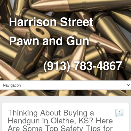
Harrison Street
Pawn and Gun
(913) 783-4867
Thinking About Buying a
0
Handgun in Olathe, KS? Here
Are Some Top Safety Tips for