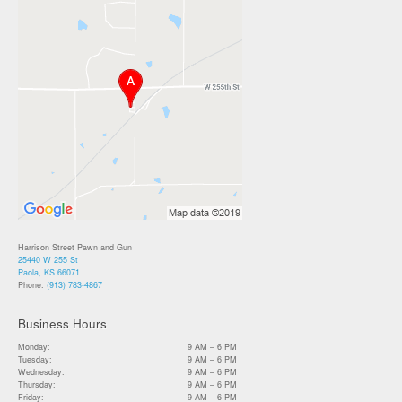
Harrison Street Pawn and Gun
25440 W 255 St
Paola, KS 66071
Phone:
(913) 783-4867
Business Hours
Monday:
9 AM – 6 PM
Tuesday:
9 AM – 6 PM
Wednesday:
9 AM – 6 PM
Thursday:
9 AM – 6 PM
Friday:
9 AM – 6 PM