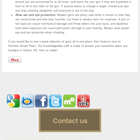
around you are accounted for at all times, and never fire your gun if they are anywhere in
front or off to the sides of the gun. If anyone wants to change a target, unload your gun
and stop shooting altogether until everyone is out of the way.
Wear ear and eye protection:
Modern guns are pretty safe when it comes to how they
are constructed and how they function, but there is always room for surprises. A jam or
hot load can cause mechanical damage and throw debris into your eyes, and repetitive
loud noise exposure can cause permanent damage to your hearing. Always wear proper
eye and ear protection when shooting.
If you would like to see a great selection of guns all in one place, then head on over to
Harrison Street Pawn. Our knowledgeable staff is ready to answer your questions about any
handgun in Olathe, KS. Visit us today!
Contact us