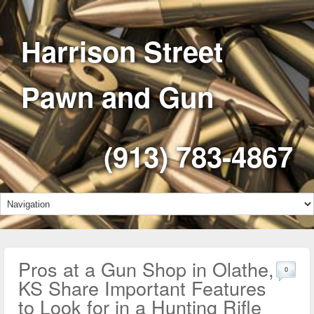
Harrison Street
Pawn and Gun
(913) 783-4867
Pros at a Gun Shop in Olathe,
0
KS Share Important Features
to Look for in a Hunting Rifle