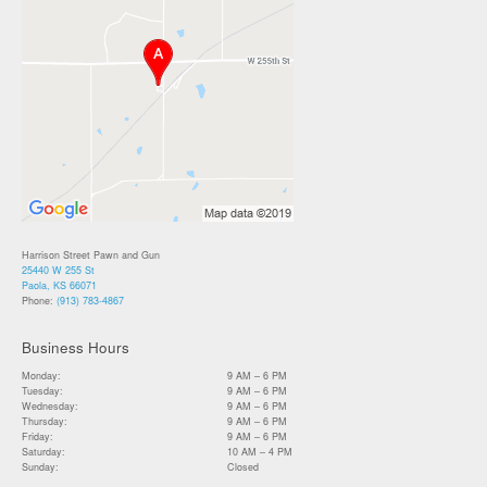
Harrison Street Pawn and Gun
25440 W 255 St
Paola, KS 66071
Phone:
(913) 783-4867
Business Hours
Monday:
9 AM – 6 PM
Tuesday:
9 AM – 6 PM
Wednesday:
9 AM – 6 PM
Thursday:
9 AM – 6 PM
Friday:
9 AM – 6 PM
Saturday:
10 AM – 4 PM
Sunday:
Closed