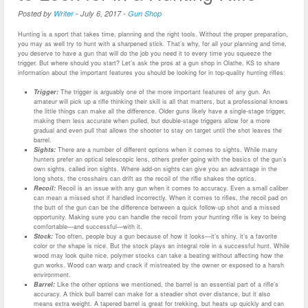
Posted by
Writer
-
July 6, 2017
-
Gun Shop
Hunting is a sport that takes time, planning and the right tools. Without the proper preparation,
you may as well try to hunt with a sharpened stick. That’s why, for all your planning and time,
you deserve to have a gun that will do the job you need it to every time you squeeze the
trigger. But where should you start? Let’s ask the pros at a gun shop in Olathe, KS to share
information about the important features you should be looking for in top-quality hunting rifles:
Trigger:
The trigger is arguably one of the more important features of any gun. An
amateur will pick up a rifle thinking their skill is all that matters, but a professional knows
the little things can make all the difference. Older guns likely have a single-stage trigger,
making them less accurate when pulled, but double-stage triggers allow for a more
gradual and even pull that allows the shooter to stay on target until the shot leaves the
barrel.
Sights:
There are a number of different options when it comes to sights. While many
hunters prefer an optical telescopic lens, others prefer going with the basics of the gun’s
own sights, called iron sights. Where add-on sights can give you an advantage in the
long shots, the crosshairs can drift as the recoil of the rifle shakes the optics.
Recoil:
Recoil is an issue with any gun when it comes to accuracy. Even a small caliber
can mean a missed shot if handled incorrectly. When it comes to rifles, the recoil pad on
the butt of the gun can be the difference between a quick follow-up shot and a missed
opportunity. Making sure you can handle the recoil from your hunting rifle is key to being
comfortable—and successful—with it.
Stock:
Too often, people buy a gun because of how it looks—it’s shiny, it’s a favorite
color or the shape is nice. But the stock plays an integral role in a successful hunt. While
wood may look quite nice, polymer stocks can take a beating without affecting how the
gun works. Wood can warp and crack if mistreated by the owner or exposed to a harsh
environment.
Barrel:
Like the other options we mentioned, the barrel is an essential part of a rifle’s
accuracy. A thick bull barrel can make for a steadier shot over distance, but it also
means extra weight. A tapered barrel is great for trekking, but heats up quickly and can