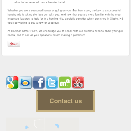
allow for more recoil than a heavier barrel.
Whether you are a seasoned hunter or going on your first hunt soon, the key to a successful
hunting trip is taking the right gun with you. And now that you are more familiar with the most
important features to look for in a hunting rifle, carefully consider which gun shop in Olathe, KS
you’ll be visiting to buy a new or used gun.
At Harrison Street Pawn, we encourage you to speak with our firearms experts about your gun
needs, and to ask all your questions before making a purchase!
Contact us