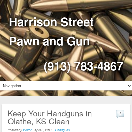
Harrison Street
Pawn and Gun
(913) 783-4867
Keep Your Handguns in
0
Olathe, KS Clean
Posted by
Writer
-
April 6, 2017
-
Handguns