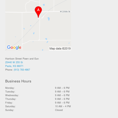
Harrison Street Pawn and Gun
25440 W 255 St
Paola, KS 66071
Phone:
(913) 783-4867
Business Hours
Monday:
9 AM – 6 PM
Tuesday:
9 AM – 6 PM
Wednesday:
9 AM – 6 PM
Thursday:
9 AM – 6 PM
Friday:
9 AM – 6 PM
Saturday:
10 AM – 4 PM
Sunday:
Closed