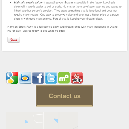
Maintain resale value:
If upgrading your firearm is possible in the future, keeping it
clean will make it easier to sell or trade. No matter the type of purchase, no one wants to
inherit another person’s problem. They want something that is functional and does not
require major repairs. One way to preserve value and even get a higher price at a pawn
shop is with good maintenance. Part of that is keeping your firearm clean.
Harrison Street Pawn is a full-service pawn and firearm shop with many handguns in Olathe,
KS for sale. Visit us today to see what we offer!
Contact us