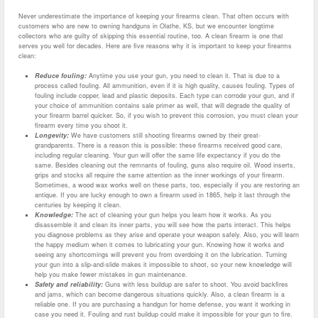
Never underestimate the importance of keeping your firearms clean. That often occurs with
customers who are new to owning handguns in Olathe, KS, but we encounter longtime
collectors who are guilty of skipping this essential routine, too. A clean firearm is one that
serves you well for decades. Here are five reasons why it is important to keep your firearms
clean:
Reduce fouling:
Anytime you use your gun, you need to clean it. That is due to a
process called fouling. All ammunition, even if it is high quality, causes fouling. Types of
fouling include copper, lead and plastic deposits. Each type can corrode your gun, and if
your choice of ammunition contains sale primer as well, that will degrade the quality of
your firearm barrel quicker. So, if you wish to prevent this corrosion, you must clean your
firearm every time you shoot it.
Longevity:
We have customers still shooting firearms owned by their great-
grandparents. There is a reason this is possible: these firearms received good care,
including regular cleaning. Your gun will offer the same life expectancy if you do the
same. Besides cleaning out the remnants of fouling, guns also require oil. Wood inserts,
grips and stocks all require the same attention as the inner workings of your firearm.
Sometimes, a wood wax works well on these parts, too, especially if you are restoring an
antique. If you are lucky enough to own a firearm used in 1865, help it last through the
centuries by keeping it clean.
Knowledge:
The act of cleaning your gun helps you learn how it works. As you
disassemble it and clean its inner parts, you will see how the parts interact. This helps
you diagnose problems as they arise and operate your weapon safely. Also, you will learn
the happy medium when it comes to lubricating your gun. Knowing how it works and
seeing any shortcomings will prevent you from overdoing it on the lubrication. Turning
your gun into a slip-and-slide makes it impossible to shoot, so your new knowledge will
help you make fewer mistakes in gun maintenance.
Safety and reliability:
Guns with less buildup are safer to shoot. You avoid backfires
and jams, which can become dangerous situations quickly. Also, a clean firearm is a
reliable one. If you are purchasing a handgun for home defense, you want it working in
case you need it. Fouling and rust buildup could make it impossible for your gun to fire.