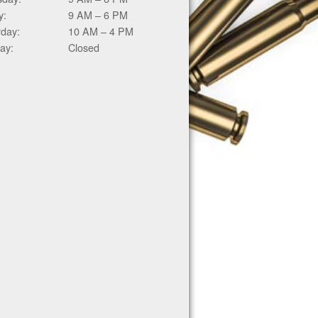
y:
9 AM – 6 PM
rday:
10 AM – 4 PM
ay:
Closed