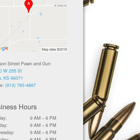
ison Street Pawn and Gun
0 W 255 St
a, KS 66071
e:
(913) 783-4867
iness Hours
ay:
9 AM – 6 PM
day:
9 AM – 6 PM
esday:
9 AM – 6 PM
sday:
9 AM – 6 PM