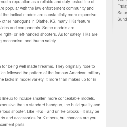
d a reputation as a reliable and duty-tested line of
Frida
 are popular with the law enforcement community and
Satu
 the tactical models are substantially more expensive
Sund
o other handguns in Olathe, KS, many HKs feature
 slides and components. Some models are
 right- or left-handed shooters. As for safety, HKs are
ng mechanism and thumb safety.
or being well made firearms. They originally rose to
hich followed the pattern of the famous American military
ne lacks in model variety, it more than makes up for in
 lineup to include smaller, more concealable models.
pensive than a standard handgun, the build quality and
 a serious shooter. Like HKs—and unlike Glocks—it may be
parts and accessories for Kimbers, but chances are you
acement parts.