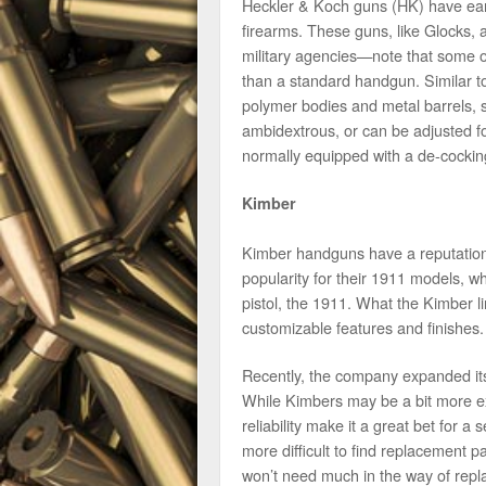
Heckler & Koch guns (HK) have earne
firearms. These guns, like Glocks,
military agencies—note that some of
than a standard handgun. Similar t
polymer bodies and metal barrels,
ambidextrous, or can be adjusted for
normally equipped with a de-cocki
Kimber
Kimber handguns have a reputation f
popularity for their 1911 models, w
pistol, the 1911. What the Kimber li
customizable features and finishes.
Recently, the company expanded its
While Kimbers may be a bit more ex
reliability make it a great bet for
more difficult to find replacement 
won’t need much in the way of repl