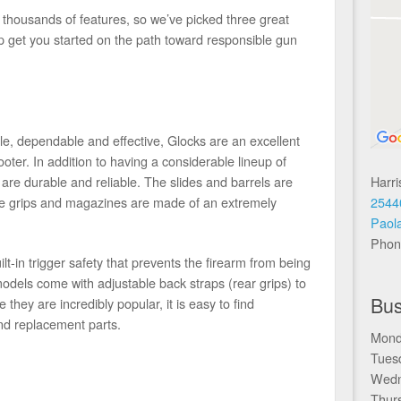
 thousands of features, so we’ve picked three great
lp get you started on the path toward responsible gun
ple, dependable and effective, Glocks are an excellent
oter. In addition to having a considerable lineup of
Harr
are durable and reliable. The slides and barrels are
2544
the grips and magazines are made of an extremely
Paol
Phon
lt-in trigger safety that prevents the firearm from being
models come with adjustable back straps (rear grips) to
Bus
 they are incredibly popular, it is easy to find
nd replacement parts.
Mond
Tues
Wedn
Thur