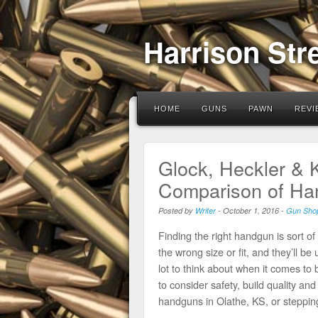
Harrison Str
HOME
GUNS
PAWN
REVI
Glock, Heckler & 
Comparison of Han
Posted by
Writer
-
October 1, 2016
-
Gun Sho
Finding the right handgun is sort of
the wrong size or fit, and they’ll 
lot to think about when it comes to
to consider safety, build quality an
handguns in Olathe, KS, or steppin