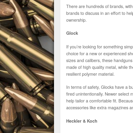
There are hundreds of brands, with
brands to discuss in an effort to he
ownership.
Glock
If you’re looking for something sim
choice for a new or experienced sho
sizes and calibers, these handguns 
made of high quality metal, while 
resilient polymer material.
In terms of safety, Glocks have a bui
fired unintentionally. Newer select 
help tailor a comfortable fit. Because
accessories like extra magazines a
Heckler & Koch