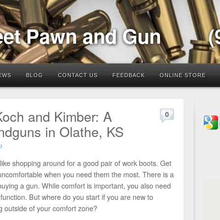
eet Pawn and Gun
(
EWS
BLOG
CONTACT US
FEEDBACK
ONLINE STORE
Koch and Kimber: A
0
dguns in Olathe, KS
p
 like shopping around for a good pair of work boots. Get
be uncomfortable when you need them the most. There is a
 buying a gun. While comfort is important, you also need
d function. But where do you start if you are new to
g outside of your comfort zone?