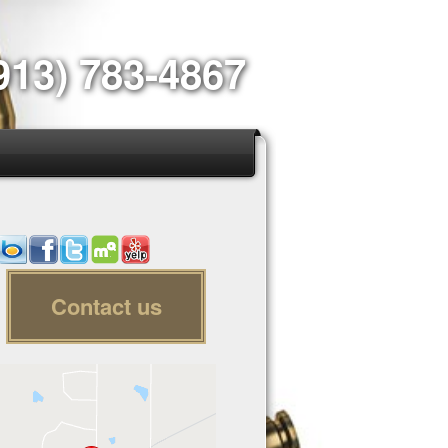
913) 783-4867
Contact us