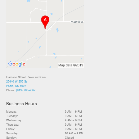
Harrison Street Pawn and Gun
25440 W 255 St
Paola, KS 66071
Phone:
(913) 783-4867
Business Hours
Monday:
9 AM – 6 PM
Tuesday:
9 AM – 6 PM
Wednesday:
9 AM – 6 PM
Thursday:
9 AM – 6 PM
Friday:
9 AM – 6 PM
Saturday:
10 AM – 4 PM
Sunday:
Closed