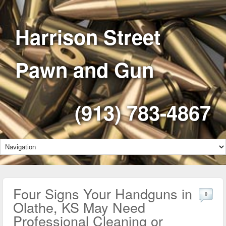
Harrison Street
Pawn and Gun
(913) 783-4867
Four Signs Your Handguns in
0
Olathe, KS May Need
Professional Cleaning or