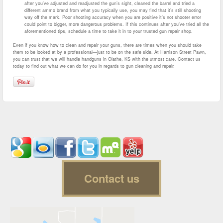
after you’ve adjusted and readjusted the gun’s sight, cleaned the barrel and tried a
different ammo brand from what you typically use, you may find that it’s still shooting
way off the mark. Poor shooting accuracy when you are positive it’s not shooter error
could point to bigger, more dangerous problems. If this continues after you’ve tried all the
aforementioned tips, schedule a time to take it in to your trusted gun repair shop.
Even if you know how to clean and repair your guns, there are times when you should take
them to be looked at by a professional—just to be on the safe side. At Harrison Street Pawn,
you can trust that we will handle handguns in Olathe, KS with the utmost care. Contact us
today to find out what we can do for you in regards to gun cleaning and repair.
Contact us