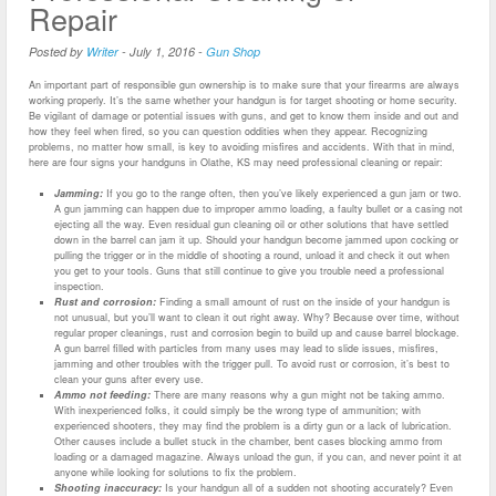
Repair
Posted by
Writer
-
July 1, 2016
-
Gun Shop
An important part of responsible gun ownership is to make sure that your firearms are always
working properly. It’s the same whether your handgun is for target shooting or home security.
Be vigilant of damage or potential issues with guns, and get to know them inside and out and
how they feel when fired, so you can question oddities when they appear. Recognizing
problems, no matter how small, is key to avoiding misfires and accidents. With that in mind,
here are four signs your handguns in Olathe, KS may need professional cleaning or repair:
Jamming:
If you go to the range often, then you’ve likely experienced a gun jam or two.
A gun jamming can happen due to improper ammo loading, a faulty bullet or a casing not
ejecting all the way. Even residual gun cleaning oil or other solutions that have settled
down in the barrel can jam it up. Should your handgun become jammed upon cocking or
pulling the trigger or in the middle of shooting a round, unload it and check it out when
you get to your tools. Guns that still continue to give you trouble need a professional
inspection.
Rust and corrosion:
Finding a small amount of rust on the inside of your handgun is
not unusual, but you’ll want to clean it out right away. Why? Because over time, without
regular proper cleanings, rust and corrosion begin to build up and cause barrel blockage.
A gun barrel filled with particles from many uses may lead to slide issues, misfires,
jamming and other troubles with the trigger pull. To avoid rust or corrosion, it’s best to
clean your guns after every use.
Ammo not feeding:
There are many reasons why a gun might not be taking ammo.
With inexperienced folks, it could simply be the wrong type of ammunition; with
experienced shooters, they may find the problem is a dirty gun or a lack of lubrication.
Other causes include a bullet stuck in the chamber, bent cases blocking ammo from
loading or a damaged magazine. Always unload the gun, if you can, and never point it at
anyone while looking for solutions to fix the problem.
Shooting inaccuracy:
Is your handgun all of a sudden not shooting accurately? Even