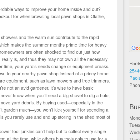
fordable ways to improve your home inside and out?
ookout for when browsing local pawn shops in Olathe,
 showers and the warm sun contribute to the rapid
, which makes the summer months prime time for heavy
homeowners are often shocked to find out just how
really is, and thus they may not own all the necessary
Harr
er time, your yard’s needs change or equipment breaks.
2544
down to your nearby pawn shop instead of a pricey home
Paol
are equipment, such as lawn mowers and tree trimmers.
Phon
’re not an avid gardener, it’s wise to have basic
never know when you’ll need a big shovel to dig a hole,
 move yard debris. By buying used—especially in the
Bus
t garden much—you won’t kick yourself for spending a
ls you rarely use and end up storing in the shed most of
Mond
Tues
wer tool junkies can’t help but to collect every single
Wedn
 all the time, while others buy tools only to use for a
Thur