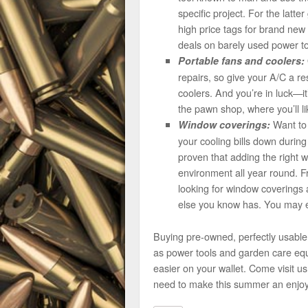
specific project. For the latt
high price tags for brand new 
deals on barely used power too
Portable fans and coolers:
repairs, so give your A/C a r
coolers. And you’re in luck—i
the pawn shop, where you’ll lik
Want to 
Window coverings:
your cooling bills down durin
proven that adding the right 
environment all year round. F
looking for window coverings a
else you know has. You may 
Buying pre-owned, perfectly usabl
as power tools and garden care equ
easier on your wallet. Come visit u
need to make this summer an enjoy