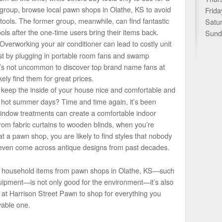
er group, browse local pawn shops in Olathe, KS to avoid
Frida
tools. The former group, meanwhile, can find fantastic
Satu
ls after the one-time users bring their items back.
Sund
Overworking your air conditioner can lead to costly unit
est by plugging in portable room fans and swamp
t’s not uncommon to discover top brand name fans at
ely find them for great prices.
keep the inside of your house nice and comfortable and
g hot summer days? Time and time again, it’s been
window treatments can create a comfortable indoor
rom fabric curtains to wooden blinds, when you’re
t a pawn shop, you are likely to find styles that nobody
even come across antique designs from past decades.
e household items from pawn shops in Olathe, KS—such
ipment—is not only good for the environment—it’s also
s at Harrison Street Pawn to shop for everything you
able one.