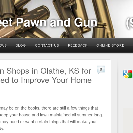
eet Pawn and Gun
(
EWS
BLOG
CONTACT US
FEEDBACK
ONLINE STORE
 Shops in Olathe, KS for
0
eed to Improve Your Home
ay be on the books, there are still a few things that
 keep your house and lawn maintained all summer long.
may need or want certain things that will make your
y.