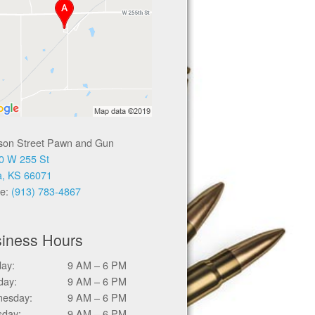
ison Street Pawn and Gun
0 W 255 St
a, KS 66071
e:
(913) 783-4867
iness Hours
ay:
9 AM – 6 PM
day:
9 AM – 6 PM
esday:
9 AM – 6 PM
sday:
9 AM – 6 PM