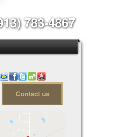
913) 783-4867
Contact us