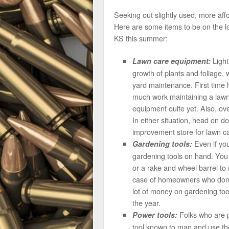
Seeking out slightly used, more af
Here are some items to be on the l
KS this summer:
Light
Lawn care equipment:
growth of plants and foliage
yard maintenance. First time 
much work maintaining a lawn 
equipment quite yet. Also, ov
In either situation, head on 
improvement store for lawn c
Even if you
Gardening tools:
gardening tools on hand. You 
or a rake and wheel barrel to
case of homeowners who don’
lot of money on gardening too
the year.
Folks who are po
Power tools:
tool known to man and use them