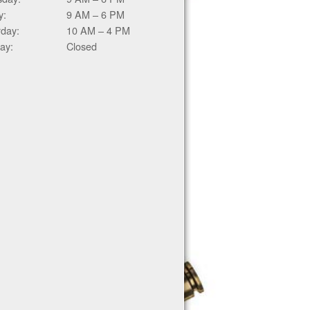
y:
9 AM – 6 PM
rday:
10 AM – 4 PM
ay:
Closed