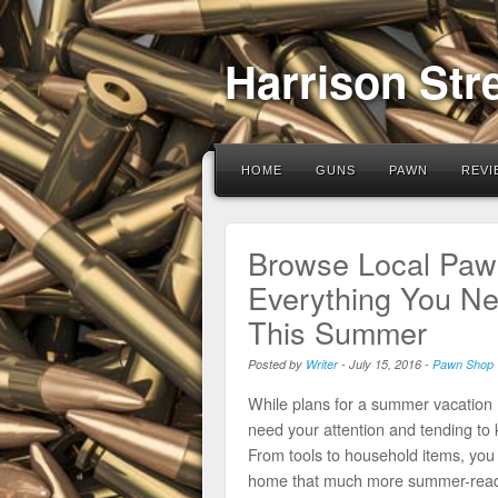
Harrison Str
HOME
GUNS
PAWN
REVI
Browse Local Pawn
Everything You N
This Summer
Posted by
Writer
-
July 15, 2016
-
Pawn Shop
While plans for a summer vacation m
need your attention and tending to
From tools to household items, you 
home that much more summer-read