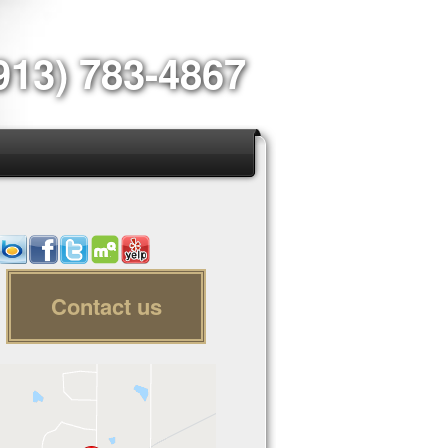
913) 783-4867
Contact us