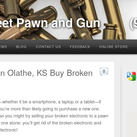
eet Pawn and Gun
(
EWS
BLOG
CONTACT US
FEEDBACK
ONLINE STORE
in Olathe, KS Buy Broken
0
whether it be a smartphone, a laptop or a tablet—if
 you’re more than likely going to purchase a new one.
o you might try selling your broken electronic to a pawn
th one stone: you’ll get rid of the broken electronic and
ectronic!