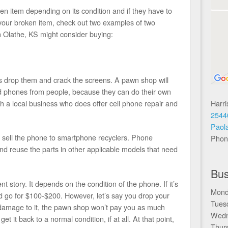
n item depending on its condition and if they have to
ng your broken item, check out two examples of two
 Olathe, KS might consider buying:
drop them and crack the screens. A pawn shop will
d phones from people, because they can do their own
Harr
th a local business who does offer cell phone repair and
2544
Paol
o sell the phone to smartphone recyclers. Phone
Phon
nd reuse the parts in other applicable models that need
Bus
nt story. It depends on the condition of the phone. If it’s
Mond
ld go for $100-$200. However, let’s say you drop your
Tues
r damage to it, the pawn shop won’t pay you as much
Wedn
get it back to a normal condition, if at all. At that point,
Thur