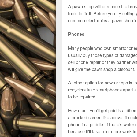
A pawn shop will purchase the broke
tools to fix it. Before you try selli
common electronics a pawn shop in
Phones
Many people who own smartphones 
usually buy those types of damage
cell phone repair or they partner wi
will give the pawn shop a discount.
Another option for pawn shops is t
recyclers take smartphones apart a
to be repaired.
How much you’ll get paid is a differe
a cracked screen like above, it cou
phone in a puddle. If there’s wate
because it’ll take a lot more work to 