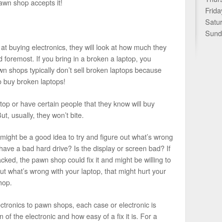
pawn shop accepts it!
Frida
Satu
Sund
 at buying electronics, they will look at how much they
and foremost. If you bring in a broken a laptop, you
n shops typically don’t sell broken laptops because
 buy broken laptops!
ptop or have certain people that they know will buy
t, usually, they won’t bite.
it might be a good idea to try and figure out what’s wrong
t have a bad hard drive? Is the display or screen bad? If
cracked, the pawn shop could fix it and might be willing to
out what’s wrong with your laptop, that might hurt your
hop.
ctronics to pawn shops, each case or electronic is
n of the electronic and how easy of a fix it is. For a