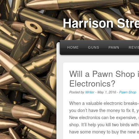
Harrison Str
HOME
GUNS
PAWN
REVI
Will a Pawn Shop 
Electronics?
Posted by
Writer
-
May 1, 2016
-
Pawn Shop
When a valuable electronic breaks—
you don’t have the money to fix it,
New electronics can be expensive, s
shop. It’ll help you kill two birds wi
have some money to buy the new el