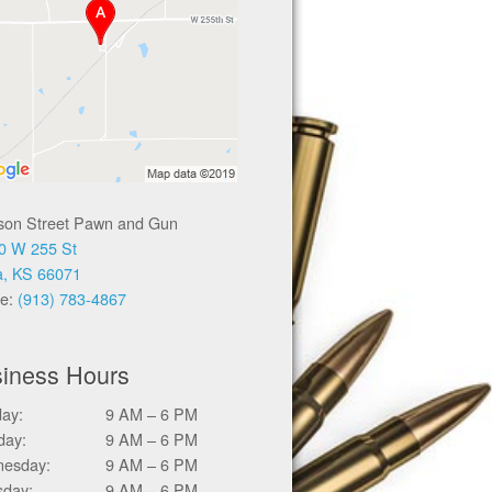
ison Street Pawn and Gun
0 W 255 St
a, KS 66071
e:
(913) 783-4867
iness Hours
ay:
9 AM – 6 PM
day:
9 AM – 6 PM
esday:
9 AM – 6 PM
sday:
9 AM – 6 PM