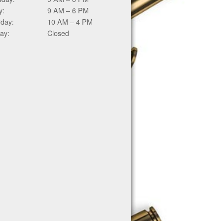
y:
9 AM – 6 PM
rday:
10 AM – 4 PM
ay:
Closed