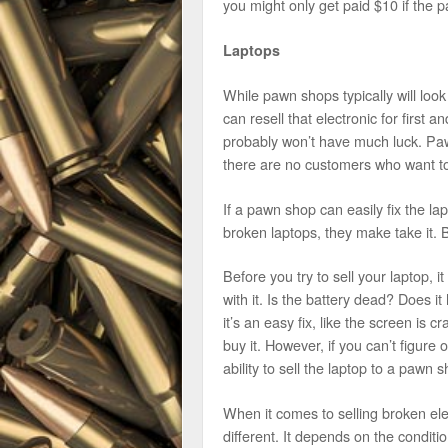
you might only get paid $10 if the 
Laptops
While pawn shops typically will look
can resell that electronic for first 
probably won’t have much luck. Paw
there are no customers who want to
If a pawn shop can easily fix the la
broken laptops, they make take it. Bu
Before you try to sell your laptop, 
with it. Is the battery dead? Does i
it’s an easy fix, like the screen is 
buy it. However, if you can’t figure 
ability to sell the laptop to a pawn s
When it comes to selling broken ele
different. It depends on the conditio