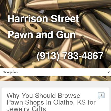
Harrison Street
Pawn and Gun
(913) 783-4867
Why You Should Browse
0
Pawn Shops in Olathe, KS for
Jewelry Gifts