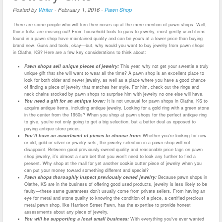
Posted by
Writer
-
February 1, 2016
-
Pawn Shop
There are some people who will turn their noses up at the mere mention of pawn shops. Well,
those folks are missing out! From household tools to guns to jewelry, most gently used items
found in a pawn shop have maintained quality and can be yours at a lower price than buying
brand new. Guns and tools, okay—but, why would you want to buy jewelry from pawn shops
in Olathe, KS? Here are a few key considerations to think about:
Pawn shops sell unique pieces of jewelry:
This year, why not get your sweetie a truly
unique gift that she will want to wear all the time? A pawn shop is an excellent place to
look for both older and newer jewelry, as well as a place where you have a good chance
of finding a piece of jewelry that matches her style. For him, check out the rings and
neck chains stocked by pawn shops to surprise him with jewelry no one else will have.
You need a gift for an antique lover:
It is not unusual for pawn shops in Olathe, KS to
acquire antique items, including antique jewelry. Looking for a gold ring with a green stone
in the center from the 1950s? When you shop at pawn shops for the perfect antique ring
to give, you’re not only going to get a big selection, but a better deal as opposed to
paying antique store prices.
You’ll have an assortment of pieces to choose from:
Whether you’re looking for new
or old, gold or silver or jewelry sets, the jewelry selection in a pawn shop will not
disappoint. Between good previously-owned quality and reasonable price tags on pawn
shop jewelry, it’s almost a sure bet that you won’t need to look any further to find a
present. Why shop at the mall for yet another cookie cutter piece of jewelry when you
can put your money toward something different and special?
Pawn shops thoroughly inspect previously owned jewelry:
Because pawn shops in
Olathe, KS are in the business of offering good used products, jewelry is less likely to be
faulty—these same guarantees don’t usually come from private sellers. From having an
eye for metal and stone quality to knowing the condition of a piece, a certified precious
metal pawn shop, like Harrison Street Pawn, has the expertise to provide honest
assessments about any piece of jewelry.
You will be supporting a local small business:
With everything you’ve ever wanted