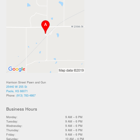
Harrison Street Pawn and Gun
25440 W 255 St
Paola, KS 66071
Phone:
(913) 783-4867
Business Hours
Monday:
9 AM – 6 PM
Tuesday:
9 AM – 6 PM
Wednesday:
9 AM – 6 PM
Thursday:
9 AM – 6 PM
Friday:
9 AM – 6 PM
Saturday:
10 AM – 4 PM