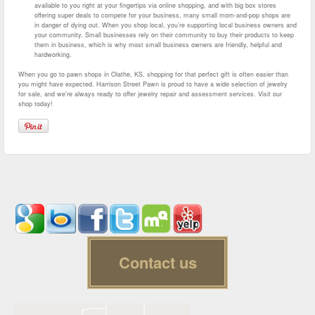
available to you right at your fingertips via online shopping, and with big box stores
offering super deals to compete for your business, many small mom-and-pop shops are
in danger of dying out. When you shop local, you’re supporting local business owners and
your community. Small businesses rely on their community to buy their products to keep
them in business, which is why most small business owners are friendly, helpful and
hardworking.
When you go to pawn shops in Olathe, KS, shopping for that perfect gift is often easier than
you might have expected. Harrison Street Pawn is proud to have a wide selection of jewelry
for sale, and we’re always ready to offer jewelry repair and assessment services. Visit our
shop today!
Contact us