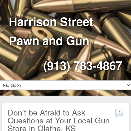
Harrison Street
Pawn and Gun
(913) 783-4867
Don’t be Afraid to Ask
0
Questions at Your Local Gun
Store in Olathe, KS