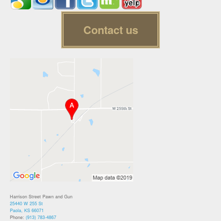
Contact us
Harrison Street Pawn and Gun
25440 W 255 St
Paola, KS 66071
Phone:
(913) 783-4867