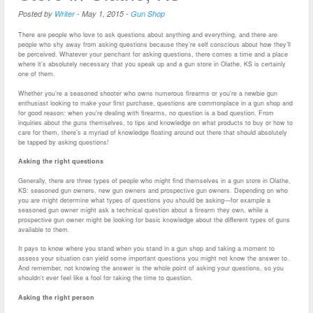
Posted by
Writer
-
May 1, 2015
-
Gun Shop
There are people who love to ask questions about anything and everything, and there are
people who shy away from asking questions because they’re self conscious about how they’ll
be perceived. Whatever your penchant for asking questions, there comes a time and a place
where it’s absolutely necessary that you speak up and a gun store in Olathe, KS is certainly
one of them.
Whether you’re a seasoned shooter who owns numerous firearms or you’re a newbie gun
enthusiast looking to make your first purchase, questions are commonplace in a gun shop and
for good reason: when you’re dealing with firearms, no question is a bad question. From
inquiries about the guns themselves, to tips and knowledge on what products to buy or how to
care for them, there’s a myriad of knowledge floating around out there that should absolutely
be tapped by asking questions!
Asking the right questions
Generally, there are three types of people who might find themselves in a gun store in Olathe,
KS: seasoned gun owners, new gun owners and prospective gun owners. Depending on who
you are might determine what types of questions you should be asking—for example a
seasoned gun owner might ask a technical question about a firearm they own, while a
prospective gun owner might be looking for basic knowledge about the different types of guns
available to them.
It pays to know where you stand when you stand in a gun shop and taking a moment to
assess your situation can yield some important questions you might not know the answer to.
And remember, not knowing the answer is the whole point of asking your questions, so you
shouldn’t ever feel like a fool for taking the time to question.
Asking the right person