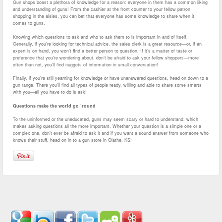
Gun shops boast a plethora of knowledge for a reason: everyone in them has a common liking
and understanding of guns! From the cashier at the front counter to your fellow patron
shopping in the aisles, you can bet that everyone has some knowledge to share when it
comes to guns.
Knowing which questions to ask and who to ask them to is important in and of itself.
Generally, if you’re looking for technical advice, the sales clerk is a great resource—or, if an
expert is on hand, you won’t find a better person to question. If it’s a matter of taste or
preference that you’re wondering about, don’t be afraid to ask your fellow shoppers—more
often than not, you’ll find nuggets of information in small conversation!
Finally, if you’re still yearning for knowledge or have unanswered questions, head on down to a
gun range. There you’ll find all types of people ready, willing and able to share some smarts
with you—all you have to do is ask!
Questions make the world go ‘round
To the uninformed or the uneducated, guns may seem scary or hard to understand, which
makes asking questions all the more important. Whether your question is a simple one or a
complex one, don’t ever be afraid to ask it and if you want a sound answer from someone who
knows their stuff, head on in to a gun store in Olathe, KS!